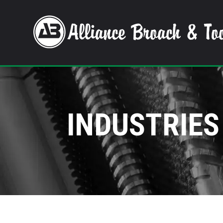
INDUSTRIES