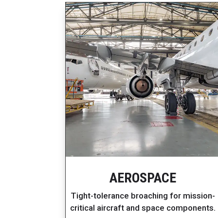
AEROSPACE
Tight-tolerance broaching for mission-
critical aircraft and space components.