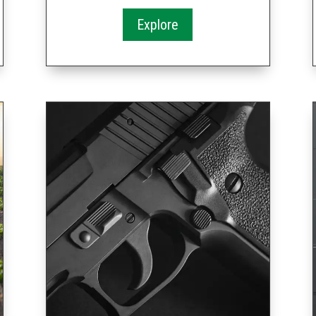
Explore