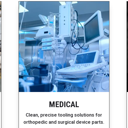
MEDICAL
Clean, precise tooling solutions for
orthopedic and surgical device parts.