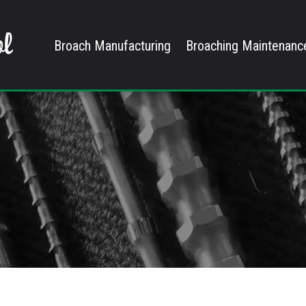
Broach Manufacturing
Broaching Maintenanc