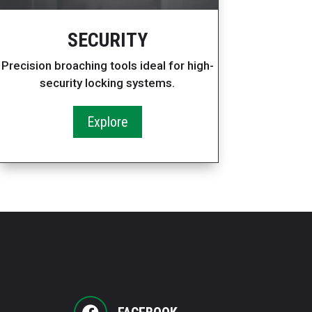
SECURITY
Precision broaching tools ideal for high-
security locking systems.
Explore