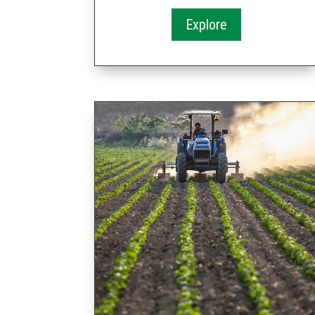
Explore