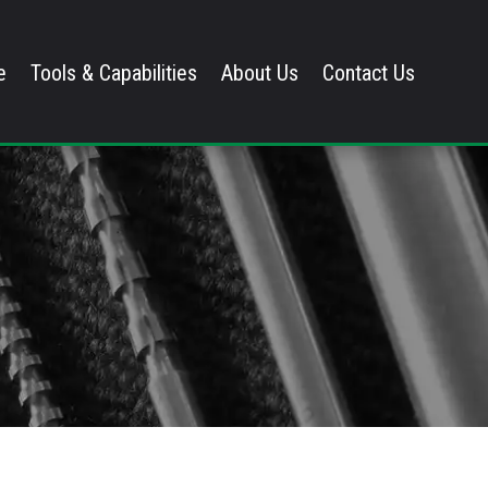
e
Tools & Capabilities
About Us
Contact Us