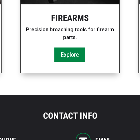
FIREARMS
Precision broaching tools for firearm
parts.
Explore
CONTACT INFO