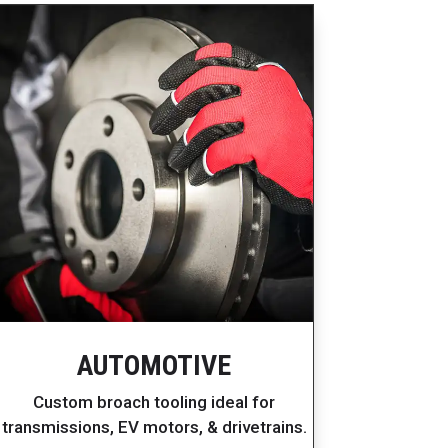
AUTOMOTIVE
Custom broach tooling ideal for
transmissions, EV motors, & drivetrains.