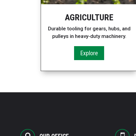
AGRICULTURE
Durable tooling for gears, hubs, and
pulleys in heavy-duty machinery.
Explore