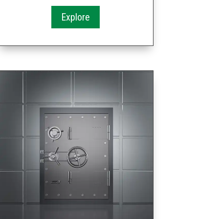
Explore