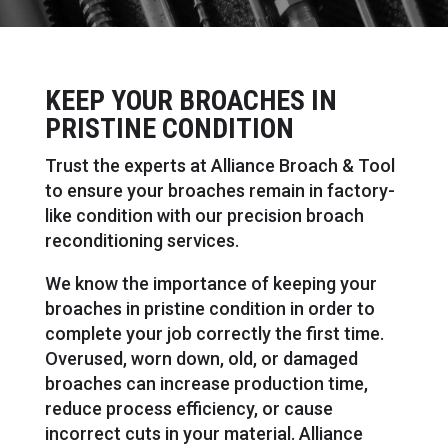
KEEP YOUR BROACHES IN
PRISTINE CONDITION
Trust the experts at Alliance Broach & Tool
to ensure your broaches remain in factory-
like condition with our precision broach
reconditioning services.
We know the importance of keeping your
broaches in pristine condition in order to
complete your job correctly the first time.
Overused, worn down, old, or damaged
broaches can increase production time,
reduce process efficiency, or cause
incorrect cuts in your material. Alliance