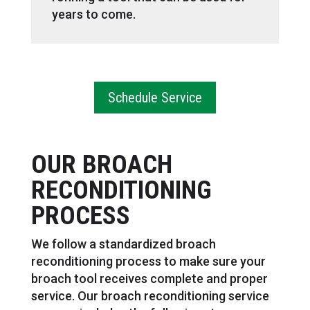
years to come.
Schedule Service
OUR BROACH
RECONDITIONING
PROCESS
We follow a standardized broach
reconditioning process to make sure your
broach tool receives complete and proper
service. Our broach reconditioning service