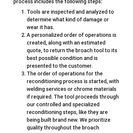
process includes the following steps:
Tools are inspected and analyzed to
determine what kind of damage or
wear it has.
A personalized order of operations is
created, along with an estimated
quote, to return the broach tool to its
best possible condition and is
presented to the customer.
The order of operations for the
reconditioning process is started, with
welding services or chrome materials
if required. The tool proceeds through
our controlled and specialized
reconditioning steps, like they are
being built brand new. We prioritize
quality throughout the broach