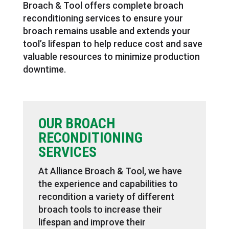
Broach & Tool offers complete broach
reconditioning services to ensure your
broach remains usable and extends your
tool’s lifespan to help reduce cost and save
valuable resources to minimize production
downtime.
OUR BROACH
RECONDITIONING
SERVICES
At Alliance Broach & Tool, we have
the experience and capabilities to
recondition a variety of different
broach tools to increase their
lifespan and improve their