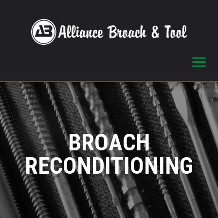
BROACH
RECONDITIONING