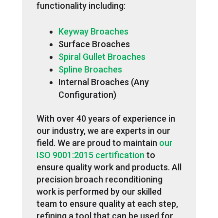
functionality including:
Keyway Broaches
Surface Broaches
Spiral Gullet Broaches
Spline Broaches
Internal Broaches (Any
Configuration)
With over 40 years of experience in
our industry, we are experts in our
field. We are proud to maintain
our
ISO 9001:2015 certification
to
ensure quality work and products. All
precision broach reconditioning
work is performed by our skilled
team to ensure quality at each step,
refining a tool that can be used for