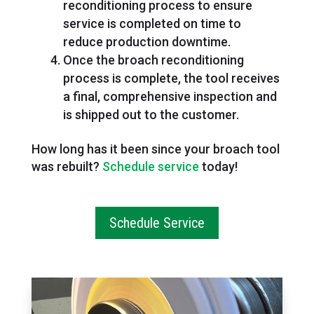
reconditioning process to ensure
service is completed on time to
reduce production downtime.
Once the broach reconditioning
process is complete, the tool receives
a final, comprehensive inspection and
is shipped out to the customer.
How long has it been since your broach tool
was rebuilt?
Schedule service
today!
Schedule Service