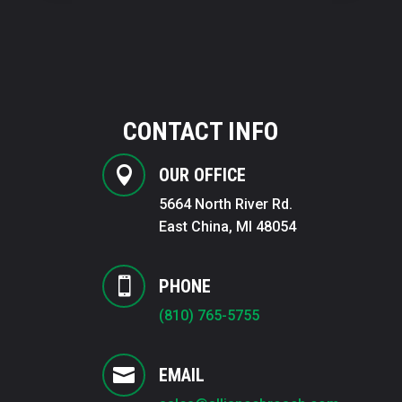
CONTACT INFO

OUR OFFICE
5664 North River Rd.
East China, MI 48054

PHONE
(810) 765-5755

EMAIL