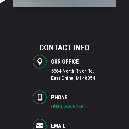
CONTACT INFO

OUR OFFICE
5664 North River Rd.
East China, MI 48054

PHONE
(810) 765-5755

EMAIL