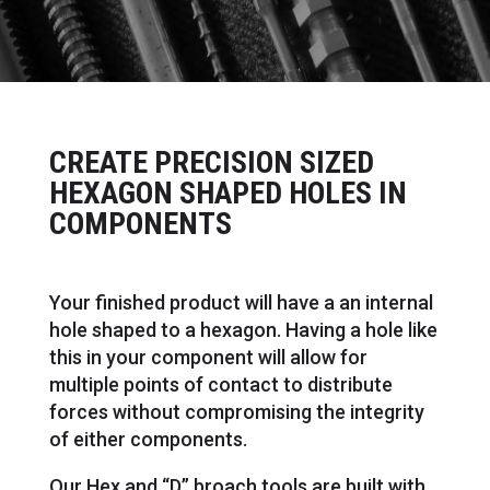
CREATE PRECISION SIZED
HEXAGON SHAPED HOLES IN
COMPONENTS
Your finished product will have a an internal
hole shaped to a hexagon. Having a hole like
this in your component will allow for
multiple points of contact to distribute
forces without compromising the integrity
of either components.
Our Hex and “D” broach tools are built with