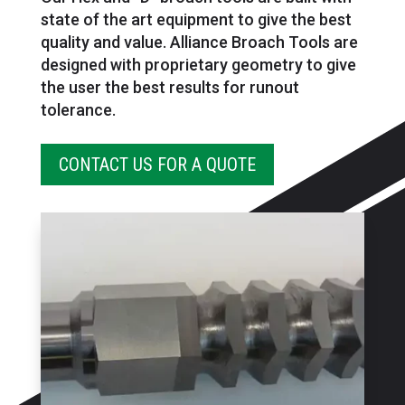
state of the art equipment to give the best
quality and value. Alliance Broach Tools are
designed with proprietary geometry to give
the user the best results for runout
tolerance.
CONTACT US FOR A QUOTE