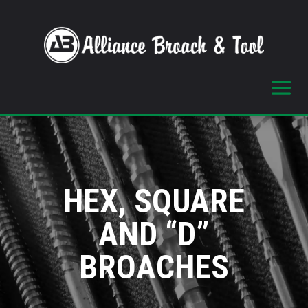
HEX, SQUARE
AND “D”
BROACHES